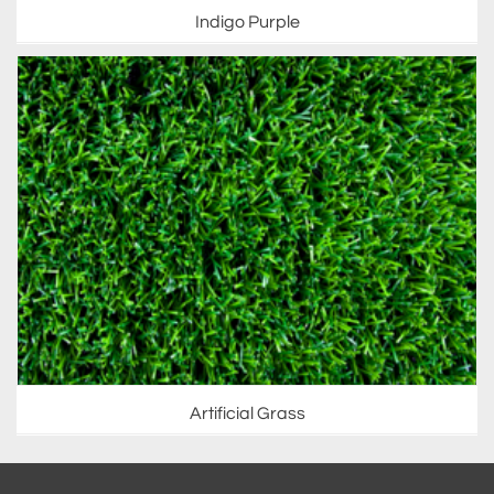
Indigo Purple
Artificial Grass