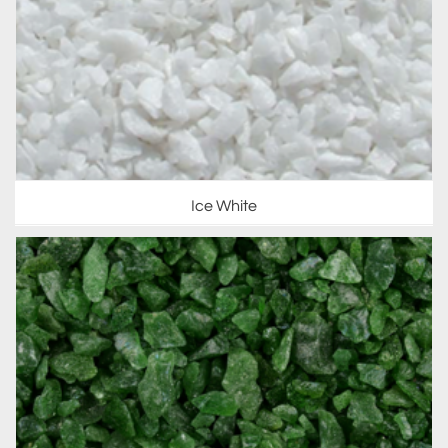
Ice White