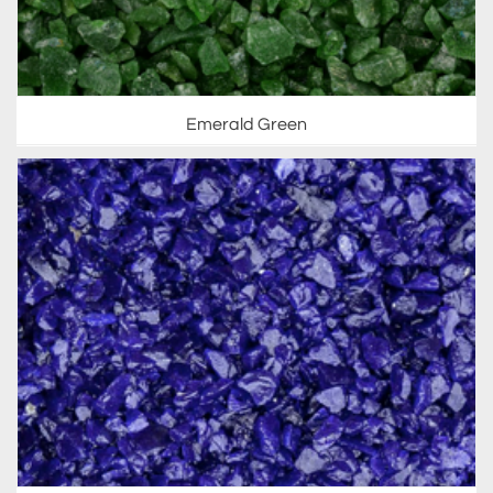
Emerald Green