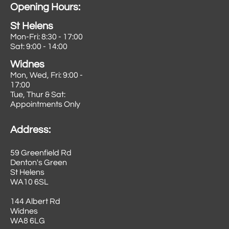
Opening Hours:
St Helens
Mon-Fri: 8:30 - 17:00
Sat: 9:00 - 14:00
Widnes
Mon, Wed, Fri: 9:00 -
17:00
Tue, Thur & Sat:
Appointments Only
Address:
59 Greenfield Rd
Denton's Green
St Helens
WA10 6SL
144 Albert Rd
Widnes
​WA8 6LG