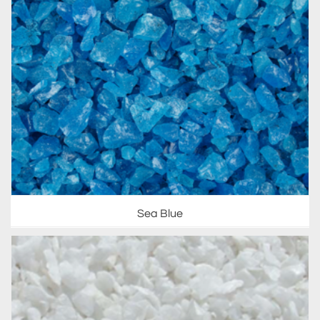
Sea Blue