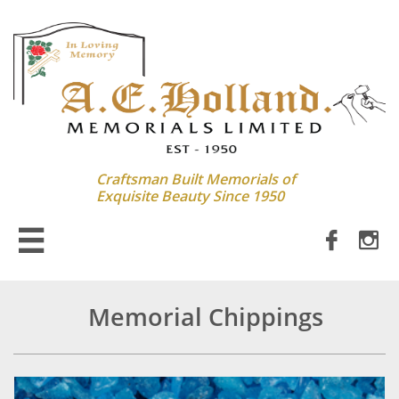
Craftsman Built Memorials of
Exquisite Beauty Since 1950



Memorial Chippings